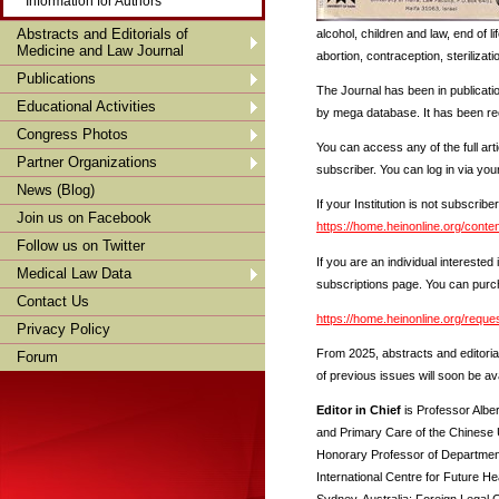
Information for Authors
Abstracts and Editorials of
alcohol, children and law, end of l
Medicine and Law Journal
abortion, contraception, sterilizati
Publications
The Journal has been in publicati
Educational Activities
by mega database. It has been rec
Congress Photos
You can access any of the full art
Partner Organizations
subscriber. You can log in via your
News (Blog)
If your Institution is not subscribe
Join us on Facebook
https://home.heinonline.org/conte
Follow us on Twitter
If you are an individual intereste
Medical Law Data
subscriptions page. You can purc
Contact Us
https://home.heinonline.org/requ
Privacy Policy
From 2025, abstracts and editoria
Forum
of previous issues will soon be av
Editor in Chief
is Professor Albe
and Primary Care of the Chinese 
Honorary Professor of Department
International Centre for Future He