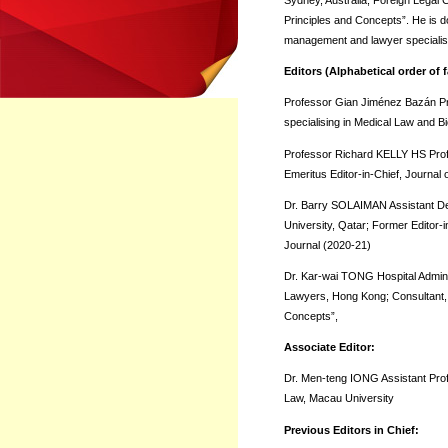
Sydney, Australia; Foreign Legal
Principles and Concepts”. He is do
management and lawyer specialisin
Editors (Alphabetical order of
Professor Gian Jiménez Bazán Pre
specialising in Medical Law and B
Professor Richard KELLY HS Profes
Emeritus Editor-in-Chief, Journal 
Dr. Barry SOLAIMAN Assistant Dea
University, Qatar; Former Editor-i
Journal (2020-21)
Dr. Kar-wai TONG Hospital Admini
Lawyers, Hong Kong; Consultant, M
Concepts”,
Associate Editor:
Dr. Men-teng IONG Assistant Pro
Law, Macau University
Previous Editors in Chief: