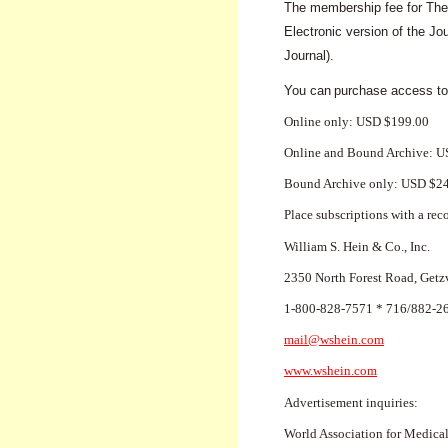
The membership fee for The 
Electronic version of the J
Journal).
You can
purchase access to
Online only: USD $199.00
Online and Bound Archive: 
Bound Archive only: USD $2
Place subscriptions with a rec
William S. Hein & Co., Inc.
2350 North Forest Road, Getz
1-800-828-7571 * 716/882-2
mail@wshein.com
www.wshein.com
Advertisement inquiries:
World Association for Medica