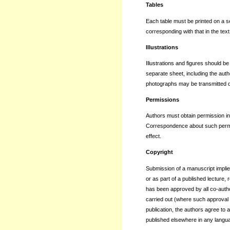
Tables
Each table must be printed on a s
corresponding with that in the text
Illustrations
Illustrations and figures should 
separate sheet, including the auth
photographs may be transmitted dig
Permissions
Authors must obtain permission in 
Correspondence about such permis
effect.
Copyright
Submission of a manuscript implie
or as part of a published lecture, 
has been approved by all co-author
carried out (where such approval is
publication, the authors agree to a
published elsewhere in any langua