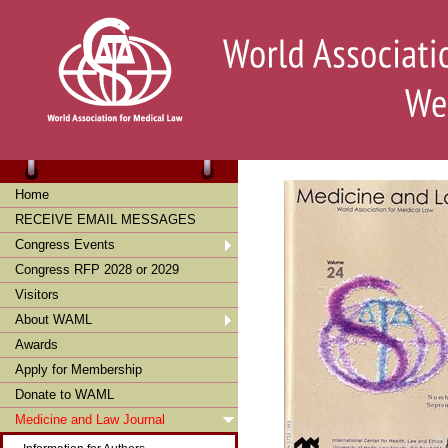
Home
RECEIVE EMAIL MESSAGES
Congress Events
Congress RFP 2028 or 2029
Visitors
About WAML
Awards
Apply for Membership
Donate to WAML
Medicine and Law Journal