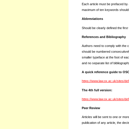
Each article must be prefaced by 
maximum of ten keywords should f
Abbreviations
Should be clearly defined the first
References and Bibliography
Authors need to comply with the 
should be numbered consecutively i
smaller typeface at the foot of eac
and no separate list of bibliograph
A quick reference guide to O
https://www.law.ox.ac.uk/sites/de
The 4th full version:
https://www.law.ox.ac.uk/sites/de
Peer Review
Articles will be sent to one or mor
publication of any article, the deci