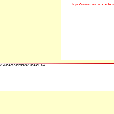
https://www.wshein.com/media/br
© World Association for Medical Law