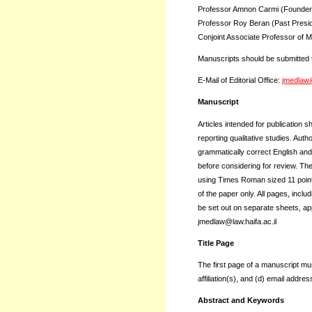
Professor Amnon Carmi (Founder, 
Professor Roy Beran (Past Preside
Conjoint Associate Professor of M
Manuscripts should be submitted t
E-Mail of Editorial Office:
jmedlaw@
Manuscript
Articles intended for publication
reporting qualitative studies. Au
grammatically correct English and
before considering for review. Th
using Times Roman sized 11 points
of the paper only. All pages, incl
be set out on separate sheets, ap
jmedlaw@law.haifa.ac.il
Title Page
The first page of a manuscript must
affiliation(s), and (d) email addres
Abstract and Keywords