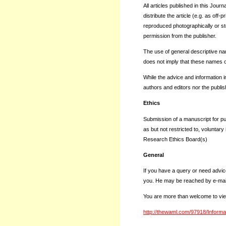
All articles published in this Jour
distribute the article (e.g. as off-
reproduced photographically or stor
permission from the publisher.
The use of general descriptive name
does not imply that these names o
While the advice and information in
authors and editors nor the publis
Ethics
Submission of a manuscript for pu
as but not restricted to, voluntar
Research Ethics Board(s)
General
If you have a query or need advic
you. He may be reached by e-mai
You are more than welcome to vie
http://thewaml.com/97918/Informa