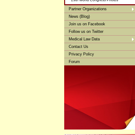
29th World Congress Photos
Partner Organizations
News (Blog)
Join us on Facebook
Follow us on Twitter
Medical Law Data
Contact Us
Privacy Policy
Forum