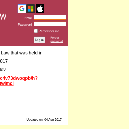
Email
Password
Remember me
Forgot
password
Law that was held in
2017
dov
b8c4v73dwoqpb/h?
twimcl
Updated on: 04 Aug 2017