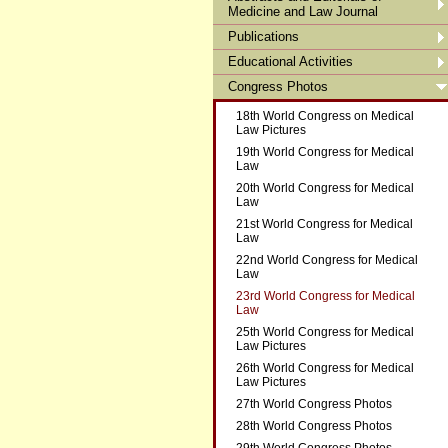
Medicine and Law Journal
Publications
Educational Activities
Congress Photos
18th World Congress on Medical
Law Pictures
19th World Congress for Medical
Law
20th World Congress for Medical
Law
21st World Congress for Medical
Law
22nd World Congress for Medical
Law
23rd World Congress for Medical
Law
25th World Congress for Medical
Law Pictures
26th World Congress for Medical
Law Pictures
27th World Congress Photos
28th World Congress Photos