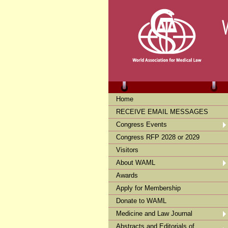
Home
RECEIVE EMAIL MESSAGES
Congress Events
Congress RFP 2028 or 2029
Visitors
About WAML
Awards
Apply for Membership
Donate to WAML
Medicine and Law Journal
Abstracts and Editorials of