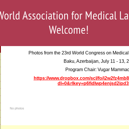
Photos from the 23rd
World Congress on Medical 
Baku, Azerbaijan, July 11 - 13, 
Program Chair: Vugar Mamma
https://www.dropbox.com/scl/fo/i2w2fz4m
dl=0&rlkey=p6fidlwp4enjsd2ipd3
No photos